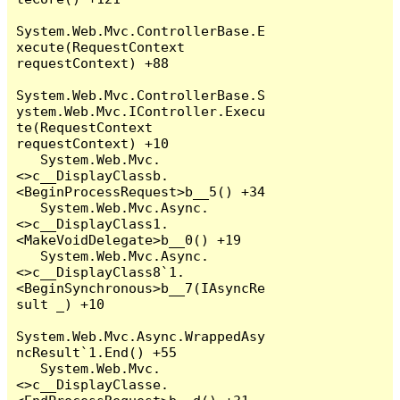
System.Web.Mvc.ControllerBase.E
xecute(RequestContext 
requestContext) +88

System.Web.Mvc.ControllerBase.S
ystem.Web.Mvc.IController.Execu
te(RequestContext 
requestContext) +10

   System.Web.Mvc.
<>c__DisplayClassb.
<BeginProcessRequest>b__5() +34

   System.Web.Mvc.Async.
<>c__DisplayClass1.
<MakeVoidDelegate>b__0() +19

   System.Web.Mvc.Async.
<>c__DisplayClass8`1.
<BeginSynchronous>b__7(IAsyncRe
sult _) +10

System.Web.Mvc.Async.WrappedAsy
ncResult`1.End() +55

   System.Web.Mvc.
<>c__DisplayClasse.