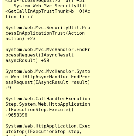
<EndProcessRequest>b__d() +31

   System.Web.Mvc.SecurityUtil.
<GetCallInAppTrustThunk>b__0(Ac
tion f) +7

System.Web.Mvc.SecurityUtil.Pro
cessInApplicationTrust(Action 
action) +23

System.Web.Mvc.MvcHandler.EndPr
ocessRequest(IAsyncResult 
asyncResult) +59

System.Web.Mvc.MvcHandler.Syste
m.Web.IHttpAsyncHandler.EndProc
essRequest(IAsyncResult result) 
+9

System.Web.CallHandlerExecution
Step.System.Web.HttpApplication
.IExecutionStep.Execute() 
+9658396

System.Web.HttpApplication.Exec
uteStep(IExecutionStep step, 