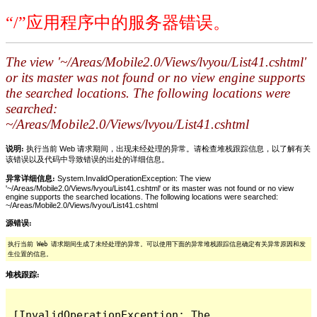
“/”应用程序中的服务器错误。
The view '~/Areas/Mobile2.0/Views/lvyou/List41.cshtml'
or its master was not found or no view engine supports
the searched locations. The following locations were
searched:
~/Areas/Mobile2.0/Views/lvyou/List41.cshtml
说明:
执行当前 Web 请求期间，出现未经处理的异常。请检查堆栈跟踪信息，以了解有关
该错误以及代码中导致错误的出处的详细信息。
异常详细信息:
System.InvalidOperationException: The view
'~/Areas/Mobile2.0/Views/lvyou/List41.cshtml' or its master was not found or no view
engine supports the searched locations. The following locations were searched:
~/Areas/Mobile2.0/Views/lvyou/List41.cshtml
源错误:
执行当前 Web 请求期间生成了未经处理的异常。可以使用下面的异常堆栈跟踪信息确定有关异常原因和发
生位置的信息。
堆栈跟踪:
[InvalidOperationException: The 