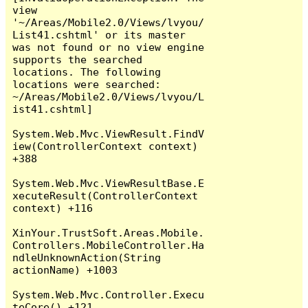
view 
'~/Areas/Mobile2.0/Views/lvyou/
List41.cshtml' or its master 
was not found or no view engine 
supports the searched 
locations. The following 
locations were searched:

~/Areas/Mobile2.0/Views/lvyou/L
ist41.cshtml]

System.Web.Mvc.ViewResult.FindV
iew(ControllerContext context) 
+388

System.Web.Mvc.ViewResultBase.E
xecuteResult(ControllerContext 
context) +116

XinYour.TrustSoft.Areas.Mobile.
Controllers.MobileController.Ha
ndleUnknownAction(String 
actionName) +1003

System.Web.Mvc.Controller.Execu
teCore() +121
