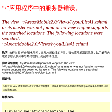
“/”应用程序中的服务器错误。
The view '~/Areas/Mobile2.0/Views/lvyou/List41.cshtml'
or its master was not found or no view engine supports
the searched locations. The following locations were
searched:
~/Areas/Mobile2.0/Views/lvyou/List41.cshtml
说明:
执行当前 Web 请求期间，出现未经处理的异常。请检查堆栈跟踪信息，以了解有关
该错误以及代码中导致错误的出处的详细信息。
异常详细信息:
System.InvalidOperationException: The view
'~/Areas/Mobile2.0/Views/lvyou/List41.cshtml' or its master was not found or no view
engine supports the searched locations. The following locations were searched:
~/Areas/Mobile2.0/Views/lvyou/List41.cshtml
源错误:
执行当前 Web 请求期间生成了未经处理的异常。可以使用下面的异常堆栈跟踪信息确定有关异常原因和发
生位置的信息。
堆栈跟踪:
[InvalidOperationException: The 