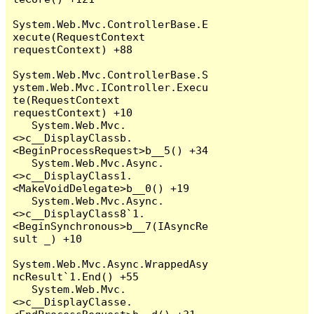
System.Web.Mvc.ControllerBase.E
xecute(RequestContext 
requestContext) +88

System.Web.Mvc.ControllerBase.S
ystem.Web.Mvc.IController.Execu
te(RequestContext 
requestContext) +10

   System.Web.Mvc.
<>c__DisplayClassb.
<BeginProcessRequest>b__5() +34

   System.Web.Mvc.Async.
<>c__DisplayClass1.
<MakeVoidDelegate>b__0() +19

   System.Web.Mvc.Async.
<>c__DisplayClass8`1.
<BeginSynchronous>b__7(IAsyncRe
sult _) +10

System.Web.Mvc.Async.WrappedAsy
ncResult`1.End() +55

   System.Web.Mvc.
<>c__DisplayClasse.