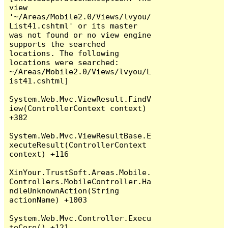
view 
'~/Areas/Mobile2.0/Views/lvyou/
List41.cshtml' or its master 
was not found or no view engine 
supports the searched 
locations. The following 
locations were searched:

~/Areas/Mobile2.0/Views/lvyou/L
ist41.cshtml]

System.Web.Mvc.ViewResult.FindV
iew(ControllerContext context) 
+382

System.Web.Mvc.ViewResultBase.E
xecuteResult(ControllerContext 
context) +116

XinYour.TrustSoft.Areas.Mobile.
Controllers.MobileController.Ha
ndleUnknownAction(String 
actionName) +1003

System.Web.Mvc.Controller.Execu
teCore() +121
