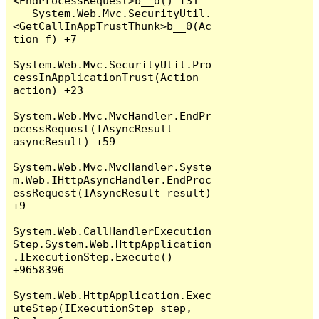
<EndProcessRequest>b__d() +31

   System.Web.Mvc.SecurityUtil.
<GetCallInAppTrustThunk>b__0(Ac
tion f) +7

System.Web.Mvc.SecurityUtil.Pro
cessInApplicationTrust(Action 
action) +23

System.Web.Mvc.MvcHandler.EndPr
ocessRequest(IAsyncResult 
asyncResult) +59

System.Web.Mvc.MvcHandler.Syste
m.Web.IHttpAsyncHandler.EndProc
essRequest(IAsyncResult result) 
+9

System.Web.CallHandlerExecution
Step.System.Web.HttpApplication
.IExecutionStep.Execute() 
+9658396

System.Web.HttpApplication.Exec
uteStep(IExecutionStep step, 