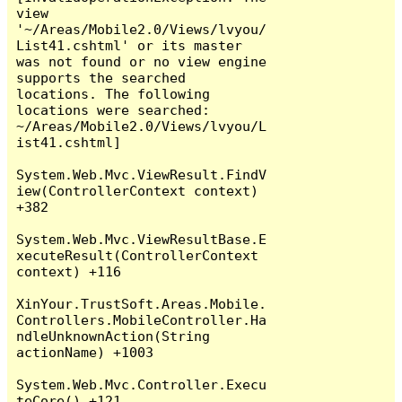
view 
'~/Areas/Mobile2.0/Views/lvyou/
List41.cshtml' or its master 
was not found or no view engine 
supports the searched 
locations. The following 
locations were searched:

~/Areas/Mobile2.0/Views/lvyou/L
ist41.cshtml]

System.Web.Mvc.ViewResult.FindV
iew(ControllerContext context) 
+382

System.Web.Mvc.ViewResultBase.E
xecuteResult(ControllerContext 
context) +116

XinYour.TrustSoft.Areas.Mobile.
Controllers.MobileController.Ha
ndleUnknownAction(String 
actionName) +1003

System.Web.Mvc.Controller.Execu
teCore() +121
