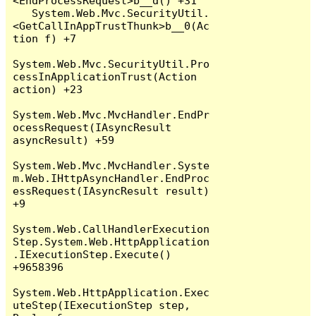
<EndProcessRequest>b__d() +31

   System.Web.Mvc.SecurityUtil.
<GetCallInAppTrustThunk>b__0(Ac
tion f) +7

System.Web.Mvc.SecurityUtil.Pro
cessInApplicationTrust(Action 
action) +23

System.Web.Mvc.MvcHandler.EndPr
ocessRequest(IAsyncResult 
asyncResult) +59

System.Web.Mvc.MvcHandler.Syste
m.Web.IHttpAsyncHandler.EndProc
essRequest(IAsyncResult result) 
+9

System.Web.CallHandlerExecution
Step.System.Web.HttpApplication
.IExecutionStep.Execute() 
+9658396

System.Web.HttpApplication.Exec
uteStep(IExecutionStep step, 