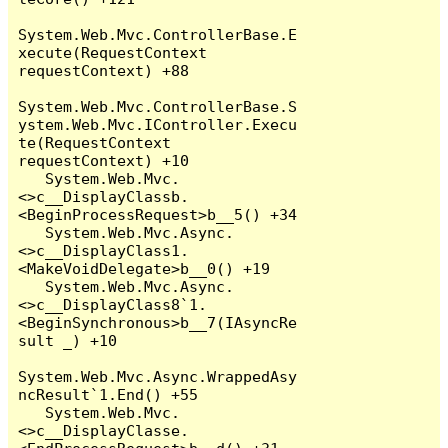
System.Web.Mvc.ControllerBase.E
xecute(RequestContext 
requestContext) +88

System.Web.Mvc.ControllerBase.S
ystem.Web.Mvc.IController.Execu
te(RequestContext 
requestContext) +10

   System.Web.Mvc.
<>c__DisplayClassb.
<BeginProcessRequest>b__5() +34

   System.Web.Mvc.Async.
<>c__DisplayClass1.
<MakeVoidDelegate>b__0() +19

   System.Web.Mvc.Async.
<>c__DisplayClass8`1.
<BeginSynchronous>b__7(IAsyncRe
sult _) +10

System.Web.Mvc.Async.WrappedAsy
ncResult`1.End() +55

   System.Web.Mvc.
<>c__DisplayClasse.