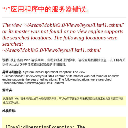
“/”应用程序中的服务器错误。
The view '~/Areas/Mobile2.0/Views/lvyou/List41.cshtml'
or its master was not found or no view engine supports
the searched locations. The following locations were
searched:
~/Areas/Mobile2.0/Views/lvyou/List41.cshtml
说明:
执行当前 Web 请求期间，出现未经处理的异常。请检查堆栈跟踪信息，以了解有关
该错误以及代码中导致错误的出处的详细信息。
异常详细信息:
System.InvalidOperationException: The view
'~/Areas/Mobile2.0/Views/lvyou/List41.cshtml' or its master was not found or no view
engine supports the searched locations. The following locations were searched:
~/Areas/Mobile2.0/Views/lvyou/List41.cshtml
源错误:
执行当前 Web 请求期间生成了未经处理的异常。可以使用下面的异常堆栈跟踪信息确定有关异常原因和发
生位置的信息。
堆栈跟踪:
[InvalidOperationException: The 