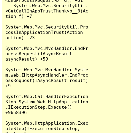
<EndProcessRequest>b__d() +31

   System.Web.Mvc.SecurityUtil.
<GetCallInAppTrustThunk>b__0(Ac
tion f) +7

System.Web.Mvc.SecurityUtil.Pro
cessInApplicationTrust(Action 
action) +23

System.Web.Mvc.MvcHandler.EndPr
ocessRequest(IAsyncResult 
asyncResult) +59

System.Web.Mvc.MvcHandler.Syste
m.Web.IHttpAsyncHandler.EndProc
essRequest(IAsyncResult result) 
+9

System.Web.CallHandlerExecution
Step.System.Web.HttpApplication
.IExecutionStep.Execute() 
+9658396

System.Web.HttpApplication.Exec
uteStep(IExecutionStep step, 