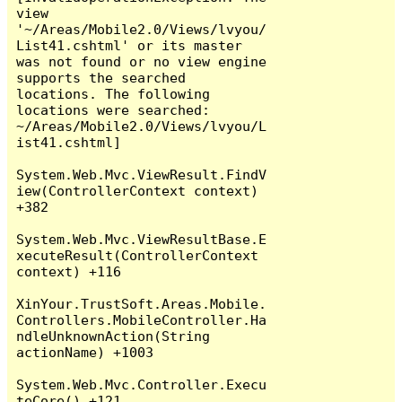
view 
'~/Areas/Mobile2.0/Views/lvyou/
List41.cshtml' or its master 
was not found or no view engine 
supports the searched 
locations. The following 
locations were searched:

~/Areas/Mobile2.0/Views/lvyou/L
ist41.cshtml]

System.Web.Mvc.ViewResult.FindV
iew(ControllerContext context) 
+382

System.Web.Mvc.ViewResultBase.E
xecuteResult(ControllerContext 
context) +116

XinYour.TrustSoft.Areas.Mobile.
Controllers.MobileController.Ha
ndleUnknownAction(String 
actionName) +1003

System.Web.Mvc.Controller.Execu
teCore() +121
