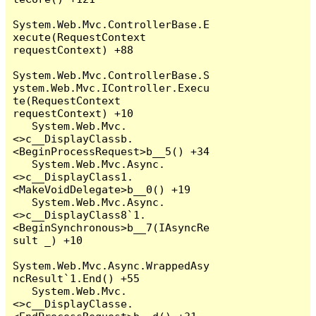
System.Web.Mvc.ControllerBase.E
xecute(RequestContext 
requestContext) +88

System.Web.Mvc.ControllerBase.S
ystem.Web.Mvc.IController.Execu
te(RequestContext 
requestContext) +10

   System.Web.Mvc.
<>c__DisplayClassb.
<BeginProcessRequest>b__5() +34

   System.Web.Mvc.Async.
<>c__DisplayClass1.
<MakeVoidDelegate>b__0() +19

   System.Web.Mvc.Async.
<>c__DisplayClass8`1.
<BeginSynchronous>b__7(IAsyncRe
sult _) +10

System.Web.Mvc.Async.WrappedAsy
ncResult`1.End() +55

   System.Web.Mvc.
<>c__DisplayClasse.