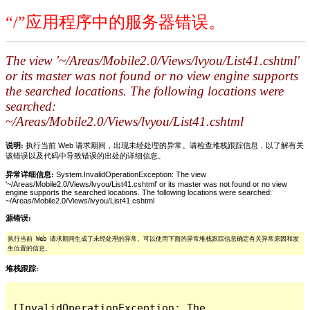
“/”应用程序中的服务器错误。
The view '~/Areas/Mobile2.0/Views/lvyou/List41.cshtml'
or its master was not found or no view engine supports
the searched locations. The following locations were
searched:
~/Areas/Mobile2.0/Views/lvyou/List41.cshtml
说明:
执行当前 Web 请求期间，出现未经处理的异常。请检查堆栈跟踪信息，以了解有关
该错误以及代码中导致错误的出处的详细信息。
异常详细信息:
System.InvalidOperationException: The view
'~/Areas/Mobile2.0/Views/lvyou/List41.cshtml' or its master was not found or no view
engine supports the searched locations. The following locations were searched:
~/Areas/Mobile2.0/Views/lvyou/List41.cshtml
源错误:
执行当前 Web 请求期间生成了未经处理的异常。可以使用下面的异常堆栈跟踪信息确定有关异常原因和发
生位置的信息。
堆栈跟踪:
[InvalidOperationException: The 