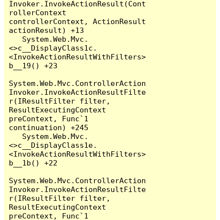
Invoker.InvokeActionResult(Cont
rollerContext 
controllerContext, ActionResult 
actionResult) +13

   System.Web.Mvc.
<>c__DisplayClass1c.
<InvokeActionResultWithFilters>
b__19() +23

System.Web.Mvc.ControllerAction
Invoker.InvokeActionResultFilte
r(IResultFilter filter, 
ResultExecutingContext 
preContext, Func`1 
continuation) +245

   System.Web.Mvc.
<>c__DisplayClass1e.
<InvokeActionResultWithFilters>
b__1b() +22

System.Web.Mvc.ControllerAction
Invoker.InvokeActionResultFilte
r(IResultFilter filter, 
ResultExecutingContext 
preContext, Func`1 