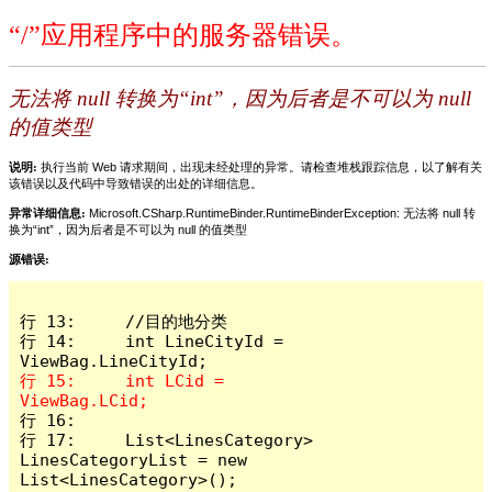
“/”应用程序中的服务器错误。
无法将 null 转换为“int”，因为后者是不可以为 null
的值类型
说明:
执行当前 Web 请求期间，出现未经处理的异常。请检查堆栈跟踪信息，以了解有关
该错误以及代码中导致错误的出处的详细信息。
异常详细信息:
Microsoft.CSharp.RuntimeBinder.RuntimeBinderException: 无法将 null 转
换为“int”，因为后者是不可以为 null 的值类型
源错误:
行 13:     //目的地分类

行 14:     int LineCityId = 
行 15:     int LCid = 
行 16: 

行 17:     List<LinesCategory> 
LinesCategoryList = new 
List<LinesCategory>();