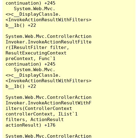
continuation) +245

   System.Web.Mvc.
<>c__DisplayClass1e.
<InvokeActionResultWithFilters>
b__1b() +22

System.Web.Mvc.ControllerAction
Invoker.InvokeActionResultFilte
r(IResultFilter filter, 
ResultExecutingContext 
preContext, Func`1 
continuation) +245

   System.Web.Mvc.
<>c__DisplayClass1e.
<InvokeActionResultWithFilters>
b__1b() +22

System.Web.Mvc.ControllerAction
Invoker.InvokeActionResultWithF
ilters(ControllerContext 
controllerContext, IList`1 
filters, ActionResult 
actionResult) +176

System.Web.Mvc.ControllerAction