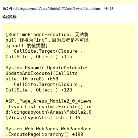
源文件:
d:\qingdaoyouth\Areas\Mobile2.0\Views\Lvyou\List.cshtml
行:
15
堆栈跟踪:
[RuntimeBinderException: 无法将 
null 转换为“int”，因为后者是不可以
为 null 的值类型]

   CallSite.Target(Closure , 
CallSite , Object ) +115

System.Dynamic.UpdateDelegates.
UpdateAndExecute1(CallSite 
site, T0 arg0) +658

   CallSite.Target(Closure , 
CallSite , Object ) +128

ASP._Page_Areas_Mobile2_0_Views
_lvyou_List_cshtml.Execute() in 
d:\qingdaoyouth\Areas\Mobile2.0
\Views\Lvyou\List.cshtml:15

System.Web.WebPages.WebPageBase
.ExecutePageHierarchy() +199
