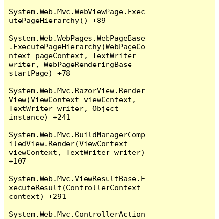
System.Web.Mvc.WebViewPage.Exec
utePageHierarchy() +89

System.Web.WebPages.WebPageBase
.ExecutePageHierarchy(WebPageCo
ntext pageContext, TextWriter 
writer, WebPageRenderingBase 
startPage) +78

System.Web.Mvc.RazorView.Render
View(ViewContext viewContext, 
TextWriter writer, Object 
instance) +241

System.Web.Mvc.BuildManagerComp
iledView.Render(ViewContext 
viewContext, TextWriter writer) 
+107

System.Web.Mvc.ViewResultBase.E
xecuteResult(ControllerContext 
context) +291

System.Web.Mvc.ControllerAction