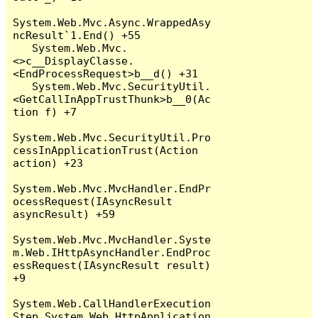
System.Web.Mvc.Async.WrappedAsy
ncResult`1.End() +55

   System.Web.Mvc.
<>c__DisplayClasse.
<EndProcessRequest>b__d() +31

   System.Web.Mvc.SecurityUtil.
<GetCallInAppTrustThunk>b__0(Ac
tion f) +7

System.Web.Mvc.SecurityUtil.Pro
cessInApplicationTrust(Action 
action) +23

System.Web.Mvc.MvcHandler.EndPr
ocessRequest(IAsyncResult 
asyncResult) +59

System.Web.Mvc.MvcHandler.Syste
m.Web.IHttpAsyncHandler.EndProc
essRequest(IAsyncResult result) 
+9

System.Web.CallHandlerExecution
Step.System.Web.HttpApplication