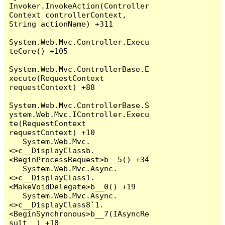
Invoker.InvokeAction(Controller
Context controllerContext, 
String actionName) +311

System.Web.Mvc.Controller.Execu
teCore() +105

System.Web.Mvc.ControllerBase.E
xecute(RequestContext 
requestContext) +88

System.Web.Mvc.ControllerBase.S
ystem.Web.Mvc.IController.Execu
te(RequestContext 
requestContext) +10

   System.Web.Mvc.
<>c__DisplayClassb.
<BeginProcessRequest>b__5() +34

   System.Web.Mvc.Async.
<>c__DisplayClass1.
<MakeVoidDelegate>b__0() +19

   System.Web.Mvc.Async.
<>c__DisplayClass8`1.
<BeginSynchronous>b__7(IAsyncRe
sult _) +10
